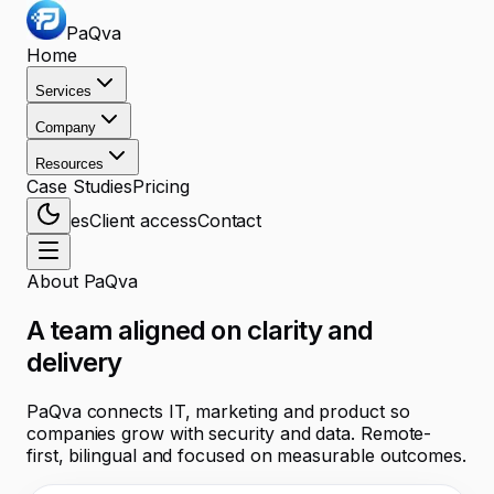
PaQva
Home
Services
Company
Resources
Case Studies
Pricing
es
Client access
Contact
About PaQva
A team aligned on clarity and
delivery
PaQva connects IT, marketing and product so
companies grow with security and data. Remote-
first, bilingual and focused on measurable outcomes.