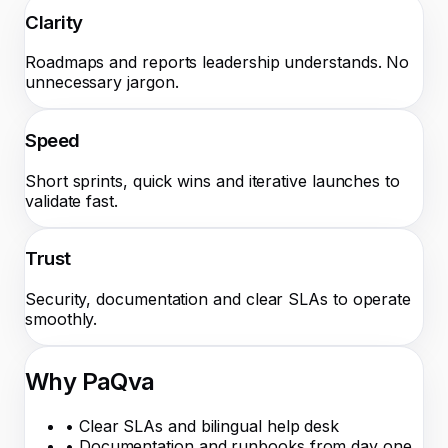
Clarity
Roadmaps and reports leadership understands. No
unnecessary jargon.
Speed
Short sprints, quick wins and iterative launches to
validate fast.
Trust
Security, documentation and clear SLAs to operate
smoothly.
Why PaQva
•
Clear SLAs and bilingual help desk
•
Documentation and runbooks from day one