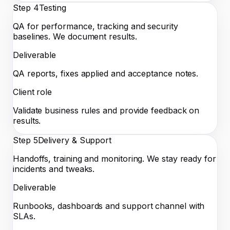
Step
4
Testing
QA for performance, tracking and security
baselines. We document results.
Deliverable
QA reports, fixes applied and acceptance notes.
Client role
Validate business rules and provide feedback on
results.
Step
5
Delivery & Support
Handoffs, training and monitoring. We stay ready for
incidents and tweaks.
Deliverable
Runbooks, dashboards and support channel with
SLAs.