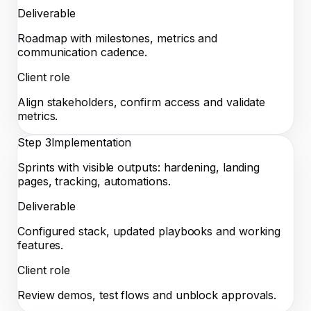
Deliverable
Roadmap with milestones, metrics and
communication cadence.
Client role
Align stakeholders, confirm access and validate
metrics.
Step
3
Implementation
Sprints with visible outputs: hardening, landing
pages, tracking, automations.
Deliverable
Configured stack, updated playbooks and working
features.
Client role
Review demos, test flows and unblock approvals.