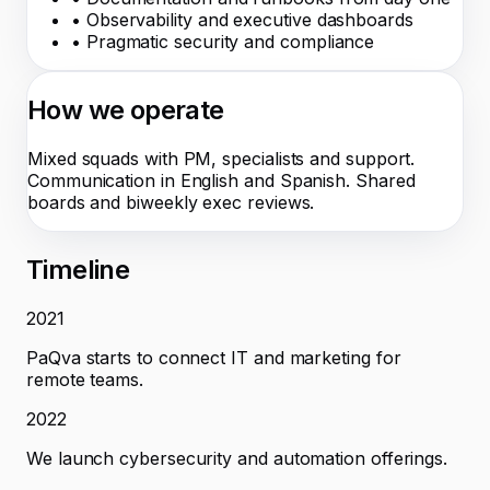
•
Observability and executive dashboards
•
Pragmatic security and compliance
How we operate
Mixed squads with PM, specialists and support.
Communication in English and Spanish. Shared
boards and biweekly exec reviews.
Timeline
2021
PaQva starts to connect IT and marketing for
remote teams.
2022
We launch cybersecurity and automation offerings.