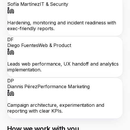
Sofía Martínez
IT & Security
Hardening, monitoring and incident readiness with
exec-friendly reports.
DF
Diego Fuentes
Web & Product
Leads web performance, UX handoff and analytics
implementation.
DP
Diannis Pérez
Performance Marketing
Campaign architecture, experimentation and
reporting with clear KPIs.
How we work with you