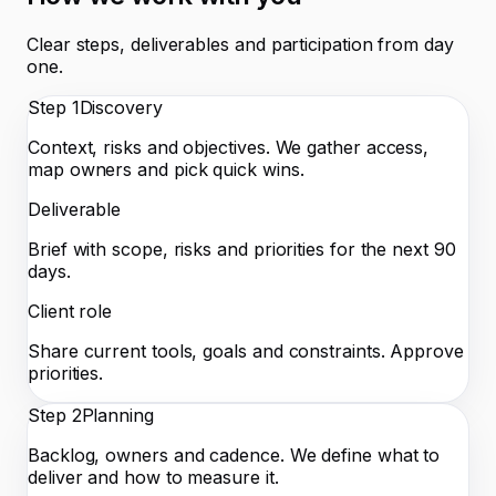
Clear steps, deliverables and participation from day
one.
Step
1
Discovery
Context, risks and objectives. We gather access,
map owners and pick quick wins.
Deliverable
Brief with scope, risks and priorities for the next 90
days.
Client role
Share current tools, goals and constraints. Approve
priorities.
Step
2
Planning
Backlog, owners and cadence. We define what to
deliver and how to measure it.