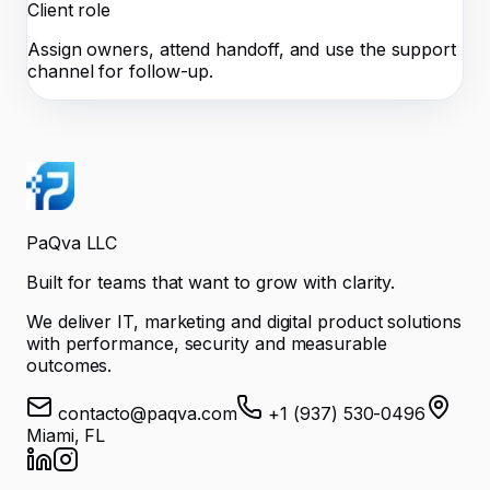
Client role
Assign owners, attend handoff, and use the support
channel for follow-up.
PaQva LLC
Built for teams that want to grow with clarity.
We deliver IT, marketing and digital product solutions
with performance, security and measurable
outcomes.
contacto@paqva.com
+1 (937) 530-0496
Miami, FL