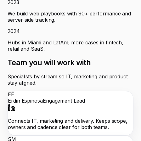
2023
We build web playbooks with 90+ performance and
server-side tracking.
2024
Hubs in Miami and LatAm; more cases in fintech,
retail and SaaS.
Team you will work with
Specialists by stream so IT, marketing and product
stay aligned.
EE
Erdin Espinosa
Engagement Lead
Connects IT, marketing and delivery. Keeps scope,
owners and cadence clear for both teams.
SM