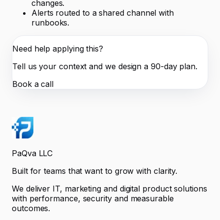
changes.
Alerts routed to a shared channel with
runbooks.
Need help applying this?
Tell us your context and we design a 90-day plan.
Book a call
PaQva LLC
Built for teams that want to grow with clarity.
We deliver IT, marketing and digital product solutions
with performance, security and measurable
outcomes.