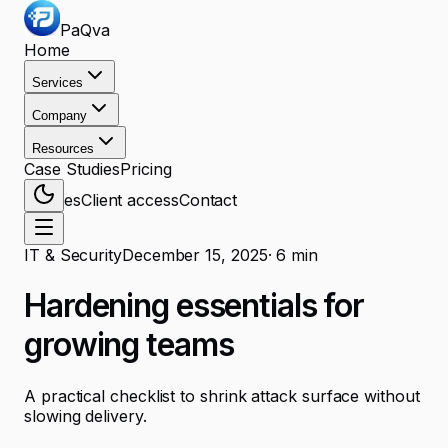
PaQva
Home
Services
Company
Resources
Case Studies
Pricing
es
Client access
Contact
IT & Security
December 15, 2025
·
6
min
Hardening essentials for
growing teams
A practical checklist to shrink attack surface without
slowing delivery.