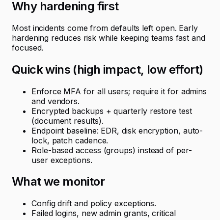
Why hardening first
Most incidents come from defaults left open. Early
hardening reduces risk while keeping teams fast and
focused.
Quick wins (high impact, low effort)
Enforce MFA for all users; require it for admins
and vendors.
Encrypted backups + quarterly restore test
(document results).
Endpoint baseline: EDR, disk encryption, auto-
lock, patch cadence.
Role-based access (groups) instead of per-
user exceptions.
What we monitor
Config drift and policy exceptions.
Failed logins, new admin grants, critical