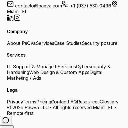
contacto@paqva.com
+1 (937) 530-0496
Miami, FL
Company
About PaQva
Services
Case Studies
Security posture
Services
IT Support & Managed Services
Cybersecurity &
Hardening
Web Design & Custom Apps
Digital
Marketing / Ads
Legal
Privacy
Terms
Pricing
Contact
FAQ
Resources
Glossary
©
2026
PaQva LLC ·
All rights reserved.
Miami, FL ·
Remote-first